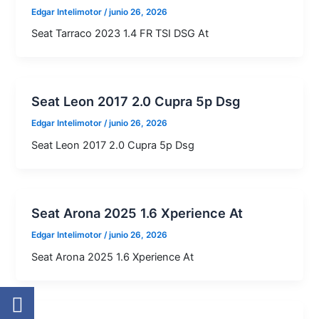
Edgar Intelimotor
/
junio 26, 2026
Seat Tarraco 2023 1.4 FR TSI DSG At
Seat Leon 2017 2.0 Cupra 5p Dsg
Edgar Intelimotor
/
junio 26, 2026
Seat Leon 2017 2.0 Cupra 5p Dsg
Seat Arona 2025 1.6 Xperience At
Edgar Intelimotor
/
junio 26, 2026
Seat Arona 2025 1.6 Xperience At