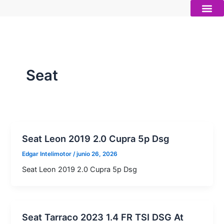
Ir
al
contenido
Autos nue
Vender mi auto
Servicios 
Seat
Seat Leon 2019 2.0 Cupra 5p Dsg
Edgar Intelimotor
/
junio 26, 2026
Seat Leon 2019 2.0 Cupra 5p Dsg
Seat Tarraco 2023 1.4 FR TSI DSG At