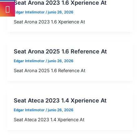
Seat Arona 2023 1.6 Xperience At
Edgar Intelimotor
/
junio 26, 2026
Seat Arona 2023 1.6 Xperience At
Seat Arona 2025 1.6 Reference At
Edgar Intelimotor
/
junio 26, 2026
Seat Arona 2025 1.6 Reference At
Seat Ateca 2023 1.4 Xperience At
Edgar Intelimotor
/
junio 26, 2026
Seat Ateca 2023 1.4 Xperience At