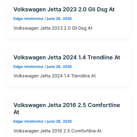
Volkswagen Jetta 2023 2.0 Gli Dsg At
Edgar Intelimotor
/
junio 26, 2026
Volkswagen Jetta 2023 2.0 Gli Dsg At
Volkswagen Jetta 2024 1.4 Trendline At
Edgar Intelimotor
/
junio 26, 2026
Volkswagen Jetta 2024 1.4 Trendline At
Volkswagen Jetta 2016 2.5 Comfortline
At
Edgar Intelimotor
/
junio 26, 2026
Volkswagen Jetta 2016 2.5 Comfortline At