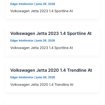
Edgar Intelimotor
/
junio 26, 2026
Volkswagen Jetta 2023 1.4 Sportline At
Volkswagen Jetta 2023 1.4 Sportline At
Edgar Intelimotor
/
junio 26, 2026
Volkswagen Jetta 2023 1.4 Sportline At
Volkswagen Jetta 2020 1.4 Trendline At
Edgar Intelimotor
/
junio 26, 2026
Volkswagen Jetta 2020 1.4 Trendline At