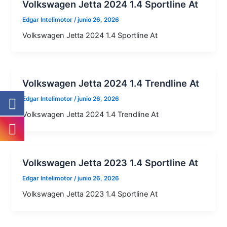
Volkswagen Jetta 2024 1.4 Sportline At
Edgar Intelimotor
/
junio 26, 2026
Volkswagen Jetta 2024 1.4 Sportline At
Volkswagen Jetta 2024 1.4 Trendline At
Edgar Intelimotor
/
junio 26, 2026
Volkswagen Jetta 2024 1.4 Trendline At
Volkswagen Jetta 2023 1.4 Sportline At
Edgar Intelimotor
/
junio 26, 2026
Volkswagen Jetta 2023 1.4 Sportline At