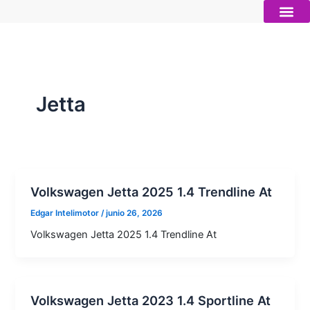
Ir
al
contenido
Autos nue
Vender mi auto
Servicios 
Jetta
Volkswagen Jetta 2025 1.4 Trendline At
Edgar Intelimotor
/
junio 26, 2026
Volkswagen Jetta 2025 1.4 Trendline At
Volkswagen Jetta 2023 1.4 Sportline At