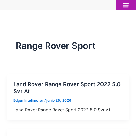
Ir
al
contenido
Autos nue
Vender mi auto
Servicios 
Range Rover Sport
Land Rover Range Rover Sport 2022 5.0
Svr At
Edgar Intelimotor
/
junio 26, 2026
Land Rover Range Rover Sport 2022 5.0 Svr At