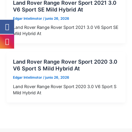
Land Rover Range Rover Sport 2021 3.0
V6 Sport SE Mild Hybrid At
Edgar Intelimotor
/
junio 26, 2026
Land Rover Range Rover Sport 2021 3.0 V6 Sport SE
Mild Hybrid At
Land Rover Range Rover Sport 2020 3.0
V6 Sport S Mild Hybrid At
Edgar Intelimotor
/
junio 26, 2026
Land Rover Range Rover Sport 2020 3.0 V6 Sport S
Mild Hybrid At