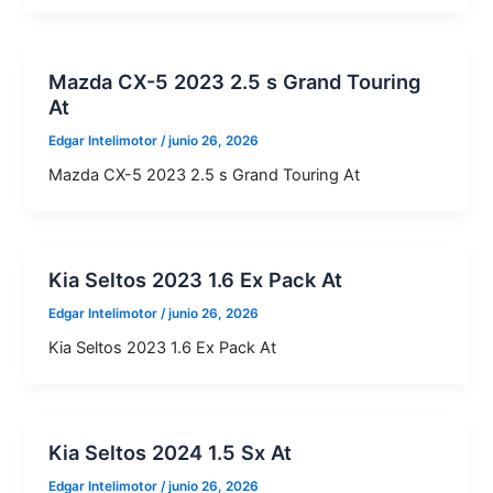
Mazda CX-5 2023 2.5 s Grand Touring
At
Edgar Intelimotor
/
junio 26, 2026
Mazda CX-5 2023 2.5 s Grand Touring At
Kia Seltos 2023 1.6 Ex Pack At
Edgar Intelimotor
/
junio 26, 2026
Kia Seltos 2023 1.6 Ex Pack At
Kia Seltos 2024 1.5 Sx At
Edgar Intelimotor
/
junio 26, 2026