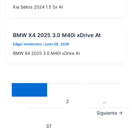
Kia Seltos 2024 1.5 Sx At
BMW X4 2025 3.0 M40i xDrive At
Edgar Intelimotor
/
junio 26, 2026
BMW X4 2025 3.0 M40i xDrive At
1
2
…
Siguiente
→
37