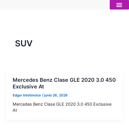
Ir
al
contenido
Autos nue
Vender mi auto
Servicios 
SUV
Mercedes Benz Clase GLE 2020 3.0 450
Exclusive At
Edgar Intelimotor
/
junio 26, 2026
Mercedes Benz Clase GLE 2020 3.0 450 Exclusive
At