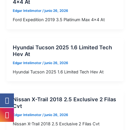
4×4 At
Edgar Intelimotor
/
junio 26, 2026
Ford Expedition 2019 3.5 Platinum Max 4×4 At
Hyundai Tucson 2025 1.6 Limited Tech
Hev At
Edgar Intelimotor
/
junio 26, 2026
Hyundai Tucson 2025 1.6 Limited Tech Hev At
Nissan X-Trail 2018 2.5 Exclusive 2 Filas
Cvt
Edgar Intelimotor
/
junio 26, 2026
Nissan X-Trail 2018 2.5 Exclusive 2 Filas Cvt