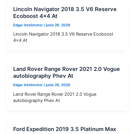
Lincoln Navigator 2018 3.5 V6 Reserve
Ecoboost 4×4 At
Edgar Intelimotor
/
junio 26, 2026
Lincoln Navigator 2018 3.5 V6 Reserve Ecoboost
4×4 At
Land Rover Range Rover 2021 2.0 Vogue
autobiography Phev At
Edgar Intelimotor
/
junio 26, 2026
Land Rover Range Rover 2021 2.0 Vogue
autobiography Phev At
Ford Expedition 2019 3.5 Platinum Max